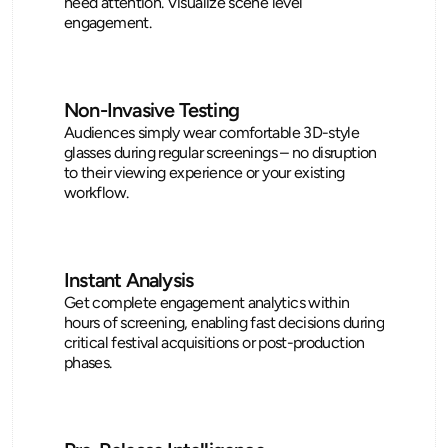
need attention. Visualize scene level 
engagement.
Non-Invasive Testing
Audiences simply wear comfortable 3D-style 
glasses during regular screenings – no disruption 
to their viewing experience or your existing 
workflow.
Instant Analysis
Get complete engagement analytics within 
hours of screening, enabling fast decisions during 
critical festival acquisitions or post-production 
phases.