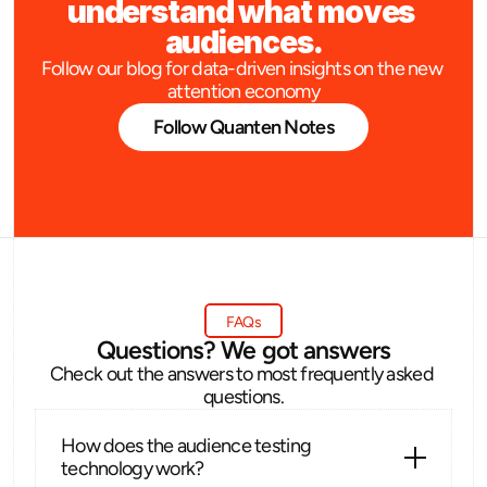
understand what moves 
audiences.
Follow our blog for data-driven insights on the new 
attention economy
Follow Quanten Notes
FAQs
Questions? We got answers
Check out the answers to most frequently asked 
questions.
How does the audience testing 
technology work?