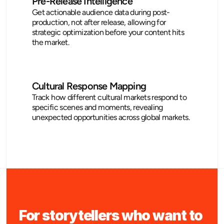
Pre-Release Intelligence
Get actionable audience data during post-
production, not after release, allowing for 
strategic optimization before your content hits 
the market.
Cultural Response Mapping
Track how different cultural markets respond to 
specific scenes and moments, revealing 
unexpected opportunities across global markets.
For storytellers who want to 