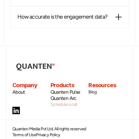
How accurate is the engagement data?
Company
Products
Resources
About
Quanten Pulse
Blog
Quanten Arc
Schedule a call
Quanten Media Pvt Ltd. All rights reserved
Terms of Use
Privacy Policy