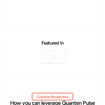
Featured In
Customer Perspectives
How you can leverage Quanten Pulse