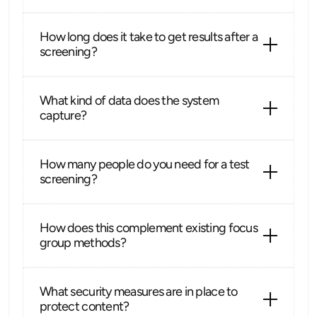
How long does it take to get results after a 
screening?
What kind of data does the system 
capture?
How many people do you need for a test 
screening?
How does this complement existing focus 
group methods?
What security measures are in place to 
protect content?