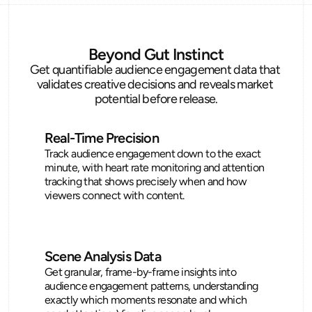
Beyond Gut Instinct
Get quantifiable audience engagement data that 
validates creative decisions and reveals market 
potential before release.
Real-Time Precision
Track audience engagement down to the exact 
minute, with heart rate monitoring and attention 
tracking that shows precisely when and how 
viewers connect with content.
Scene Analysis Data
Get granular, frame-by-frame insights into 
audience engagement patterns, understanding 
exactly which moments resonate and which 