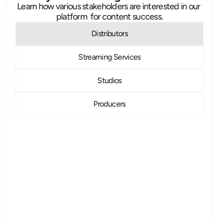
Learn how various stakeholders are interested in our 
platform  for content success.
Distributors
Streaming Services
Studios
Producers