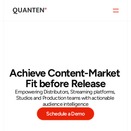
Quanten Arc
Blog
Contact
Achieve Content-Market 
Fit before Release
Empowering Distributors, Streaming platforms, 
Studios and Production teams with actionable 
audience intelligence
Schedule a Demo